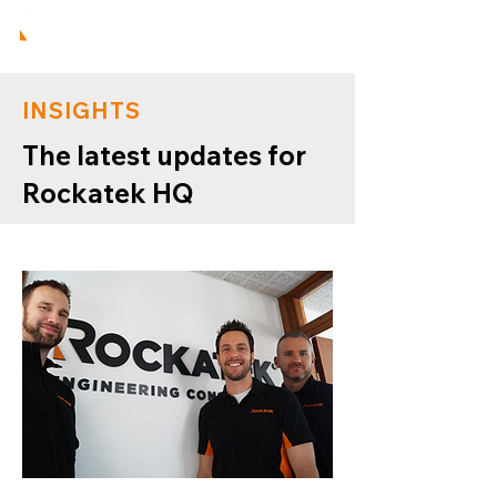
INSIGHTS
The latest updates for
Rockatek HQ