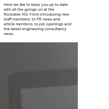
Here we like to keep you up to date
with all the goings on at the
Rockatek HQ. From introducing new
staff members, to PR news and
article mentions, to job openings and
the latest engineering consultancy
news.