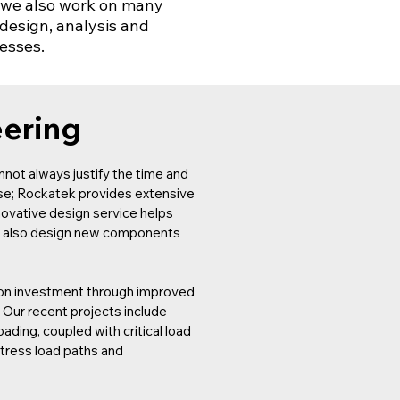
s, we also work on many
design, analysis and
nesses.
eering
not always justify the time and
use; Rockatek provides extensive
novative design service helps
can also design new components
n on investment through improved
. Our recent projects include
ading, coupled with critical load
stress load paths and