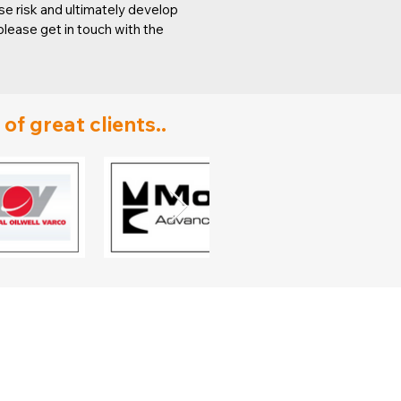
e risk and ultimately develop
lease get in touch with the
f great clients..