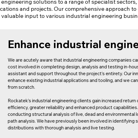
y engineering solutions to a range of specialist sector
ications and projects. Our comprehensive approach to 
e valuable input to various industrial engineering busi
Enhance industrial engin
We are acutely aware that industrial engineering companies can
cost involved in completing design, analysis and testing in-ho
assistant and support throughout the project’s entirety. Our in
enhance existing industrial applications and tooling, and we 
from scratch.
Rockatek’s industrial engineering clients gain increased retur
efficiency, greater reliability and enhanced product capabilities
conducting structural analysis of live, dead and environmental lo
path analysis. We have previously been involved in identifying 
distributions with thorough analysis and live testing.