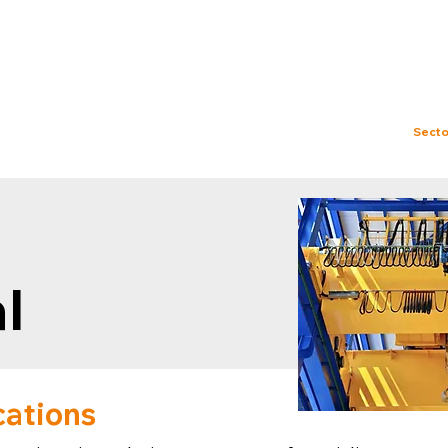
ries@rockatek.com
About us
Services
Test Facility
Secto
l
cations