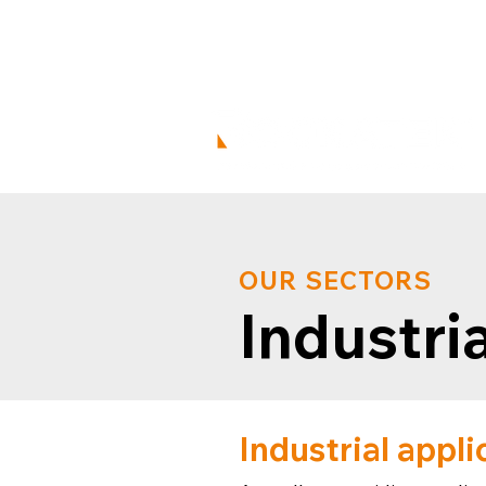
enqui
+44 01452 379 844
OUR SECTORS
Industria
Industrial appli