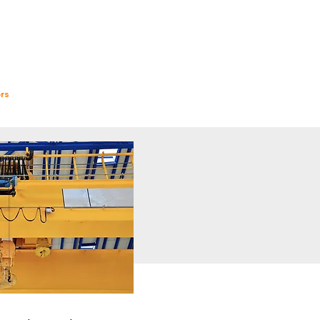
Follow us
rs
InSights
Contact