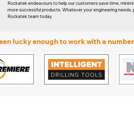
Rockatek endeavours to help our customers save time, minimis
more successful products. Whatever your engineering needs, p
Rockatek team today.
en lucky enough to work with a number o