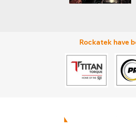
Rockatek have be