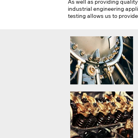
As well as providing qualit
industrial engineering appl
testing allows us to provid